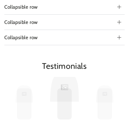
Collapsible row
Collapsible row
Collapsible row
Testimonials