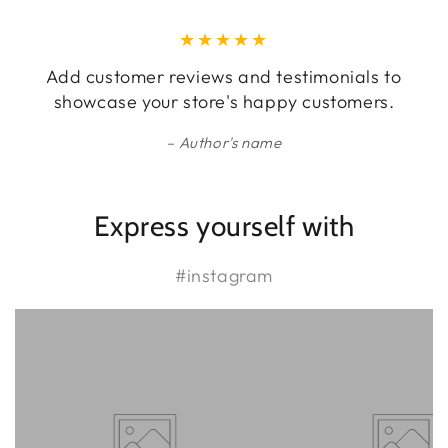
Add customer reviews and testimonials to
showcase your store's happy customers.
Author's name
Express yourself with
#instagram