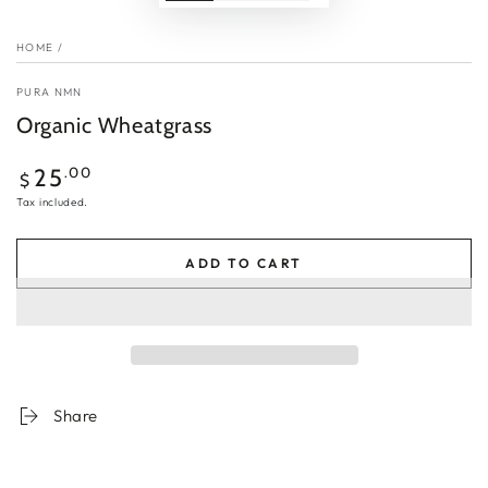
HOME
/
PURA NMN
Organic Wheatgrass
Regular
.00
25
$
price
Tax included.
ADD TO CART
Share