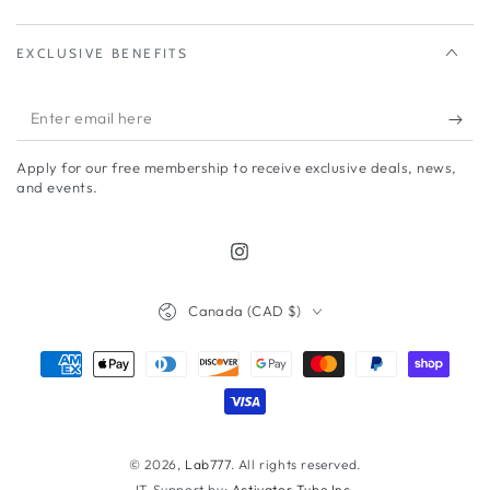
EXCLUSIVE BENEFITS
Enter
email
Apply for our free membership to receive exclusive deals, news,
here
and events.
Instagram
Country/region
Canada (CAD $)
Payment
methods
© 2026,
Lab777
. All rights reserved.
IT Support by:
Activator Tube Inc.