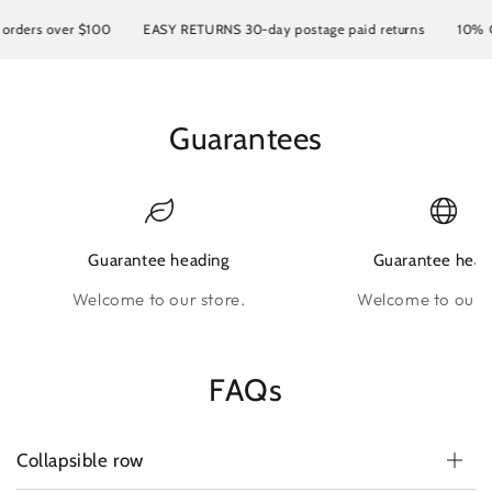
ers over $100
EASY RETURNS 30-day postage paid returns
10% OFF y
Guarantees
Guarantee heading
Guarantee head
Welcome to our store.
Welcome to our s
FAQs
Collapsible row